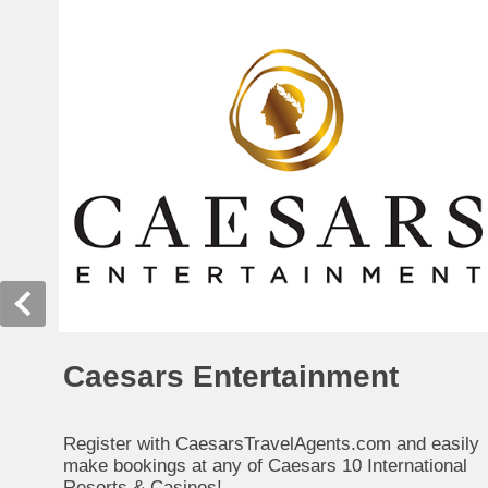
Caesars Entertainment
Register with CaesarsTravelAgents.com and easily
make bookings at any of Caesars 10 International
Resorts & Casinos!