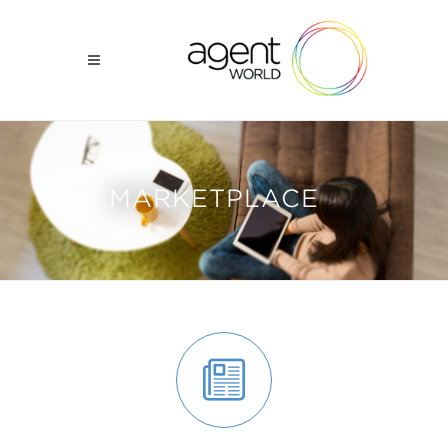
MARKETPLACE