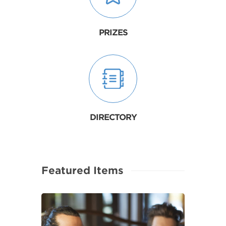
PRIZES
DIRECTORY
Featured Items