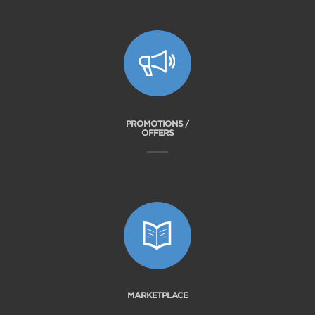
PROMOTIONS /
OFFERS
MARKETPLACE