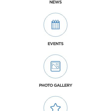
NEWS
EVENTS
PHOTO GALLERY