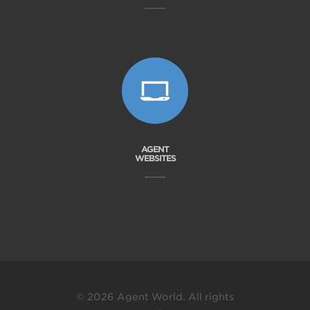
AGENT
WEBSITES
© 2026 Agent World. All rights