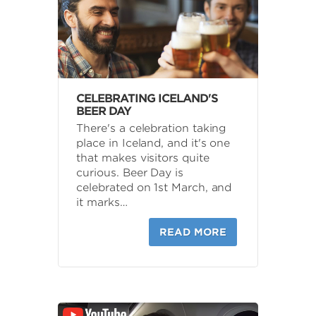
CELEBRATING ICELAND'S
BEER DAY
There's a celebration taking
place in Iceland, and it's one
that makes visitors quite
curious. Beer Day is
celebrated on 1st March, and
it marks…
READ MORE