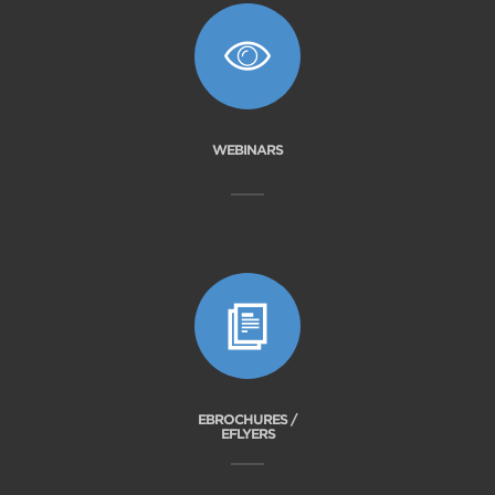
WEBINARS
EBROCHURES /
EFLYERS