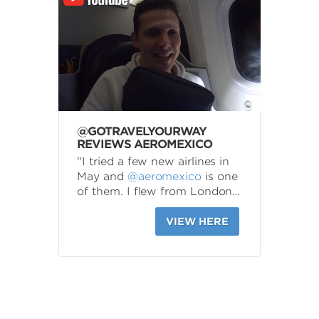
@GOTRAVELYOURWAY
REVIEWS AEROMEXICO
"I tried a few new airlines in
May and
@aeromexico
is one
of them. I flew from London…
VIEW HERE