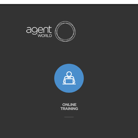
ONLINE
TRAINING