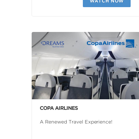
WATCH NOW
COPA AIRLINES
A Renewed Travel Experience!