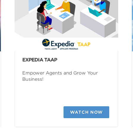
EXPEDIA TAAP
Empower Agents and Grow Your
Business!
WATCH NOW