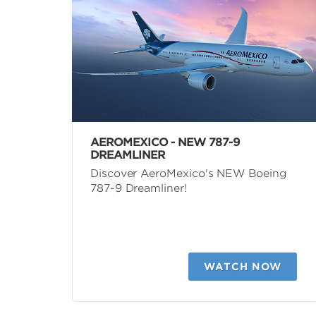
AEROMEXICO - NEW 787-9
DREAMLINER
Discover AeroMexico's NEW Boeing
787-9 Dreamliner!
WATCH NOW