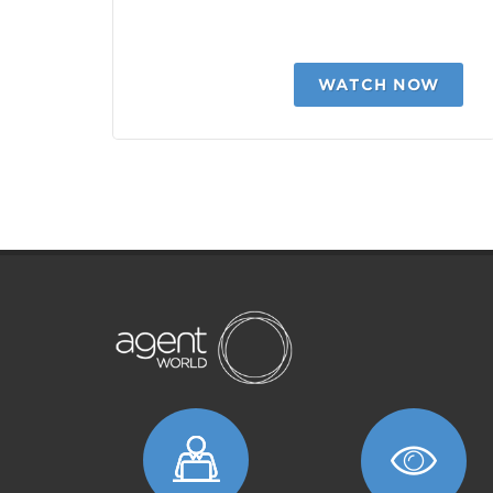
WATCH NOW