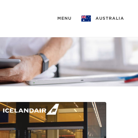
MENU
AUSTRALIA