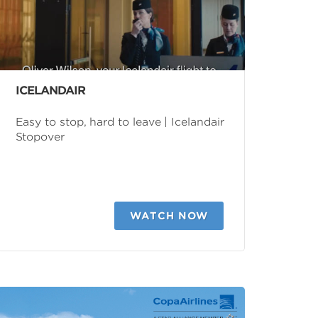
ICELANDAIR
Easy to stop, hard to leave | Icelandair
Stopover
WATCH NOW