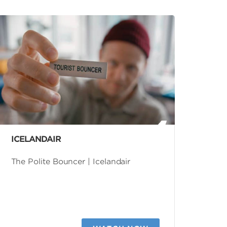
ICELANDAIR
The Polite Bouncer | Icelandair