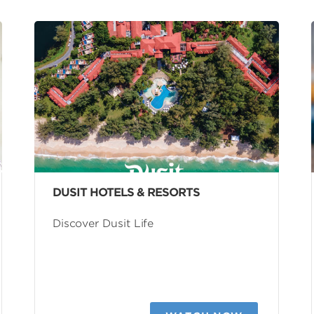
DUSIT HOTELS & RESORTS
Discover Dusit Life