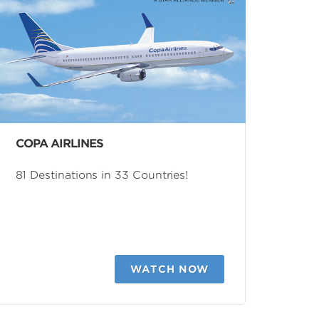
COPA AIRLINES
81 Destinations in 33 Countries!
WATCH NOW