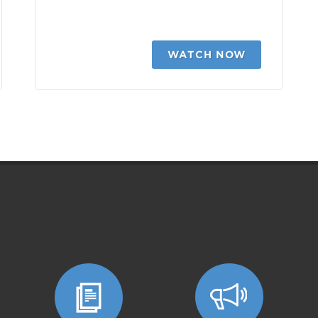
WATCH NOW