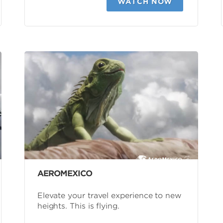
WATCH NOW
AEROMEXICO
Elevate your travel experience to new
heights. This is flying.