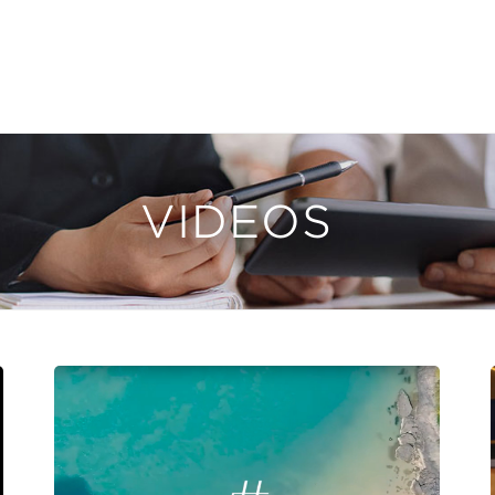
VIDEOS