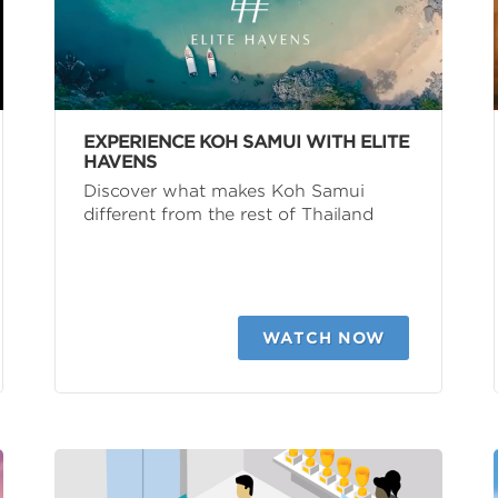
EXPERIENCE KOH SAMUI WITH ELITE
HAVENS
Discover what makes Koh Samui
different from the rest of Thailand
WATCH NOW