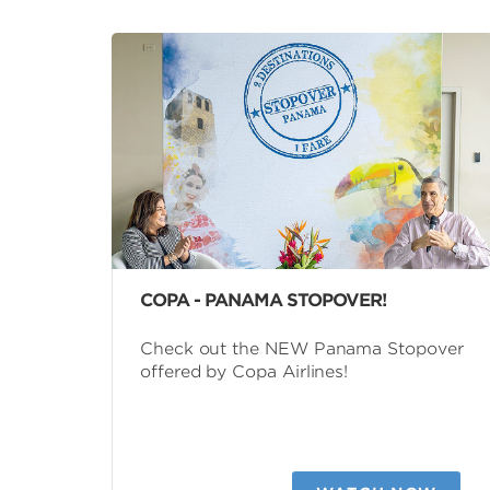
COPA - PANAMA STOPOVER!
Check out the NEW Panama Stopover
offered by Copa Airlines!