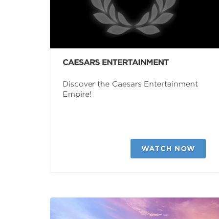
CAESARS ENTERTAINMENT
Discover the Caesars Entertainment
Empire!
WATCH NOW